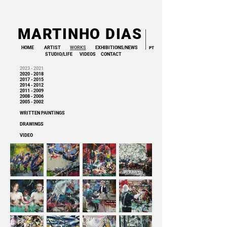
MARTINHO DIAS
HOME
ARTIST
WORKS
EXHIBITIONS/NEWS
PT
STUDIO/LIFE
VIDEOS
CONTACT
2023 - 2
021
2020 - 2018
2017 - 2015
2014 - 2012
2011 - 2009
2008 - 2006
2005 - 2002
WRITTEN PAINTINGS
DRAWINGS
VIDEO